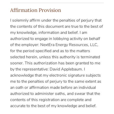
Affirmation Provision
I solemnly affirm under the penalties of perjury that
the contents of this document are true to the best of
my knowledge, information and belief. I am
authorized to engage in lobbying activity on behalf
of the employer: NextEra Energy Resources, LLC,
for the period specified and as to the matters
selected herein, unless this authority is terminated
sooner. This authorization has been granted to me
by the representative: David Applebaum. I
acknowledge that my electronic signature subjects
me to the penalties of perjury to the same extent as
an oath or affirmation made before an individual
authorized to administer oaths, and swear that the
contents of this registration are complete and
accurate to the best of my knowledge and belief.