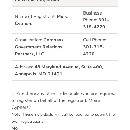
Business
Name of Registrant:
Moira
Phone:
301-
Cyphers
318-4220
Organization:
Compass
Cell Phone:
Government Relations
301-318-
Partners, LLC
4220
Address:
48 Maryland Avenue, Suite 400,
Annapolis, MD, 21401
1. Are there any other individuals who are required
to register on behalf of the registrant: Moira
Cyphers?
Note: These individuals will still be required to submit their
own registrations.
No