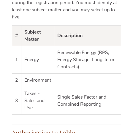
during the registration period. You must identify at
least one subject matter and you may select up to
five.
Subject
#
Description
Matter
Renewable Energy (RPS,
1
Energy
Energy Storage, Long-term
Contracts)
2
Environment
Taxes -
Single Sales Factor and
3
Sales and
Combined Reporting
Use
Authorization to Lobby