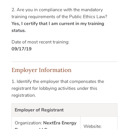
2. Are you in compliance with the mandatory
training requirements of the Public Ethics Law?
Yes, I certify that I am current in my training
status.
Date of most recent training:
09/17/19
Employer Information
1. Identify the employer that compensates the
registrant for lobbying activities under this
registration.
Employer of Registrant
Organization:
NextEra Energy
Website: