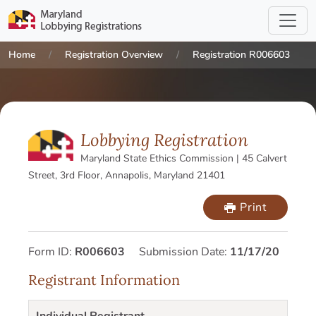
Home
Registration Overview
Registration R006603
Lobbying Registration
Maryland State Ethics Commission | 45 Calvert
Street, 3rd Floor, Annapolis, Maryland 21401
Print
Form ID:
R006603
Submission Date:
11/17/20
Registrant Information
Individual Registrant