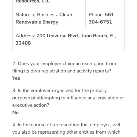
Resources, LLC
Nature of Business:
Clean
Phone:
561-
Renewable Energy
304-6751
Address:
700 Universe Blvd., Juno Beach, FL,
33408
2. Does your employer claim an exemption from
filing its own registration and activity reports?
Yes
3. Is the employer organized for the primary
purpose of attempting to influence any legislation or
executive action?
No
4. In the course of representing this employer, will
you also be representing other entities from which