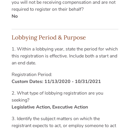
you will not be receiving compensation and are not
required to register on their behalf?
No
Lobbying Period & Purpose
1. Within a lobbying year, state the period for which
this registration is effective. Include both a start and
an end date.
Registration Period:
Custom Dates: 11/13/2020 - 10/31/2021
2. What type of lobbying registration are you
seeking?
Legislative Action, Executive Action
3. Identify the subject matters on which the
registrant expects to act, or employ someone to act