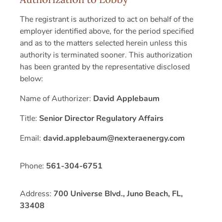
The registrant is authorized to act on behalf of the
employer identified above, for the period specified
and as to the matters selected herein unless this
authority is terminated sooner. This authorization
has been granted by the representative disclosed
below:
Name of Authorizer:
David Applebaum
Title:
Senior Director Regulatory Affairs
Email:
david.applebaum@nexteraenergy.com
Phone:
561-304-6751
Address:
700 Universe Blvd., Juno Beach, FL,
33408