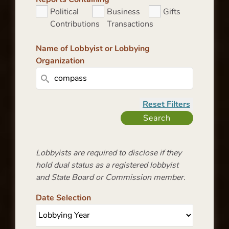
Political
Business
Gifts
Contributions
Transactions
Name of Lobbyist or Lobbying
Organization
Lobbyists are required to disclose if they
hold dual status as a registered lobbyist
and State Board or Commission member.
Date Selection