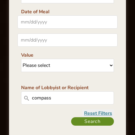
Date of Meal
Value
Name of Lobbyist or Recipient