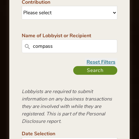
Contribution
Name of Lobbyist or Recipient
Lobbyists are required to submit
information on any business transactions
they are involved with while they are
registered. This is part of the Personal
Disclosure report.
Date Selection