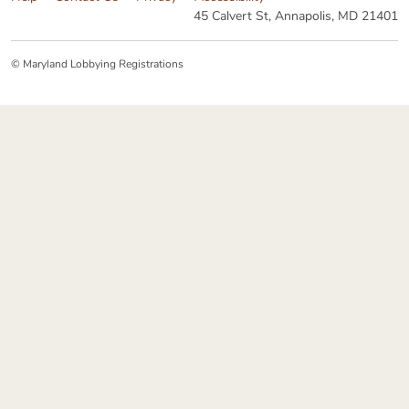
45 Calvert St, Annapolis, MD 21401
© Maryland Lobbying Registrations