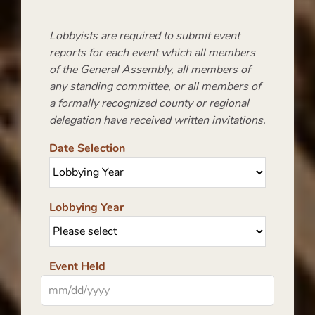
Lobbyists are required to submit event
reports for each event which all members
of the General Assembly, all members of
any standing committee, or all members of
a formally recognized county or regional
delegation have received written invitations.
Date Selection
Lobbying Year
Event Held