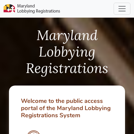
Maryland
Lobbying
Registrations
Welcome to the public access
portal of the Maryland Lobbying
Registrations System