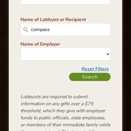
Name of Lobbyist or Recipient
Name of Employer
Lobbyists are required to submit
information on any gifts over a $75
threshold, which they give with employer
funds to public officials, state employees,
or members of their immediate family while