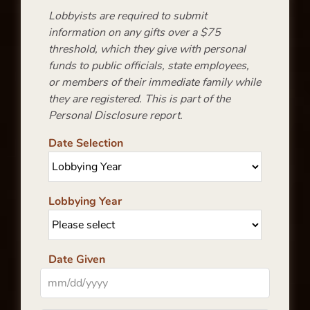
Lobbyists are required to submit
information on any gifts over a $75
threshold, which they give with personal
funds to public officials, state employees,
or members of their immediate family while
they are registered. This is part of the
Personal Disclosure report.
Date Selection
Lobbying Year
Date Given