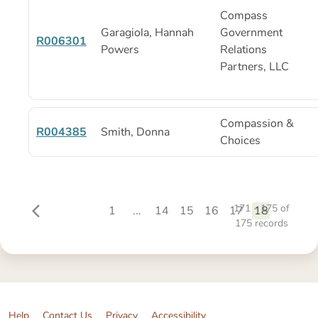
Compass
Garagiola, Hannah
Government
R006301
Powers
Relations
Partners, LLC
Compassion &
R004385
Smith, Donna
Choices
171 - 175
of
1
...
14
15
16
17
18
175
records
Help
Contact Us
Privacy
Accessibility