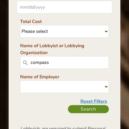
Total Cost
Name of Lobbyist or Lobbying
Organization
Name of Employer
Lobbyists are required to submit Personal