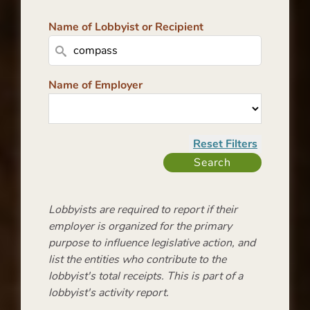
Name of Lobbyist or Recipient
Name of Employer
Lobbyists are required to report if their
employer is organized for the primary
purpose to influence legislative action, and
list the entities who contribute to the
lobbyist's total receipts. This is part of a
lobbyist's activity report.