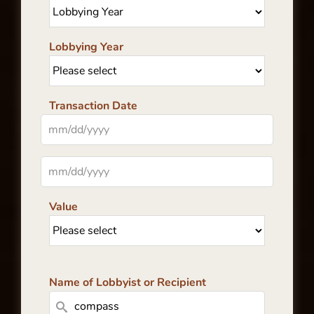
Lobbying Year
Transaction Date
Value
Name of Lobbyist or Recipient