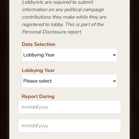
Lobbyists are required to submit
information on any political campaign
contributions they make while they are
registered to lobby. This is part of the
Personal Disclosure report.
Date Selection
Lobbying Year
Report During