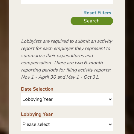
Lobbyists are required to submit an activity
report for each employer they represent to
summarize their expenditures and
compensation. There are two 6-month
reporting periods for filing activity reports:
Nov 1 - April 30 and May 1 - Oct 31.
Date Selection
Lobbying Year