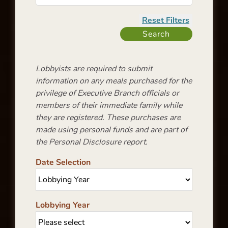
Lobbyists are required to submit
information on any meals purchased for the
privilege of Executive Branch officials or
members of their immediate family while
they are registered. These purchases are
made using personal funds and are part of
the Personal Disclosure report.
Date Selection
Lobbying Year