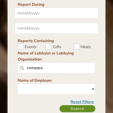
Report During
Reports Containing
Events
Gifts
Meals
Name of Lobbyist or Lobbying
Organization
Name of Employer