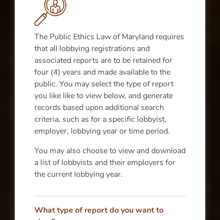
The Public Ethics Law of Maryland requires
that all lobbying registrations and
associated reports are to be retained for
four (4) years and made available to the
public. You may select the type of report
you like like to view below, and generate
records based upon additional search
criteria, such as for a specific lobbyist,
employer, lobbying year or time period.
You may also choose to view and download
a list of lobbyists and their employers for
the current lobbying year.
What type of report do you want to