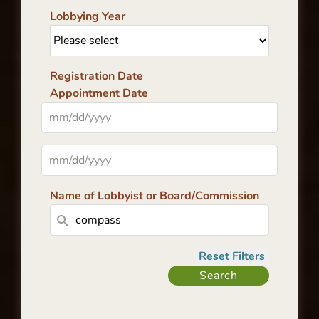
Lobbying Year
Registration Date
Appointment Date
Name of Lobbyist or Board/Commission