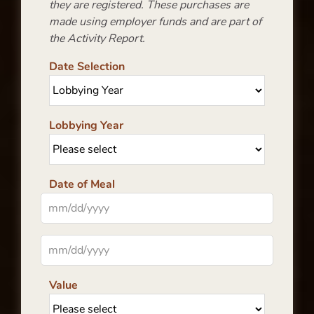
they are registered. These purchases are
made using employer funds and are part of
the Activity Report.
Date Selection
Lobbying Year
Date of Meal
Value