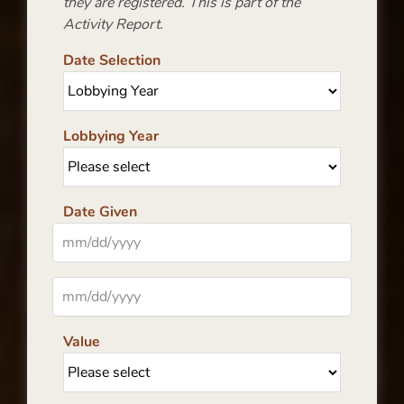
they are registered. This is part of the
Activity Report.
Date Selection
Lobbying Year
Date Given
Value