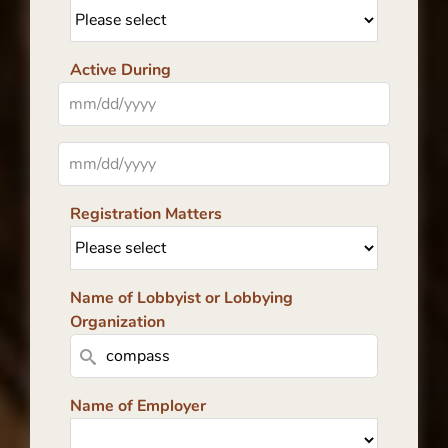
Active During
Registration Matters
Name of Lobbyist or Lobbying
Organization
Name of Employer