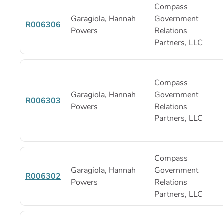
Compass
Garagiola, Hannah
Government
R006306
Powers
Relations
Partners, LLC
Compass
Garagiola, Hannah
Government
R006303
Powers
Relations
Partners, LLC
Compass
Garagiola, Hannah
Government
R006302
Powers
Relations
Partners, LLC