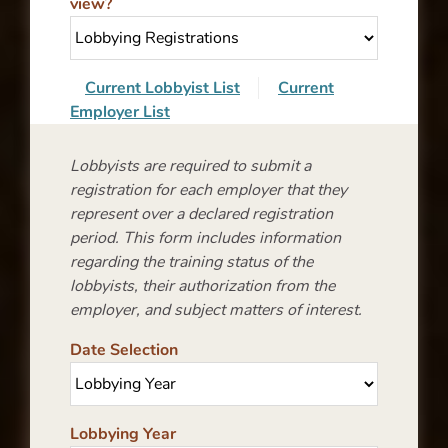
view?
Current Lobbyist List
Current
Employer List
Lobbyists are required to submit a
registration for each employer that they
represent over a declared registration
period. This form includes information
regarding the training status of the
lobbyists, their authorization from the
employer, and subject matters of interest.
Date Selection
Lobbying Year