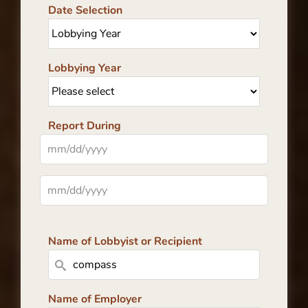
Date Selection
Lobbying Year
Report During
Name of Lobbyist or Recipient
Name of Employer