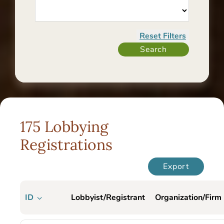
175 Lobbying
Registrations
Export
ID
Lobbyist/Registrant
Organization/Firm