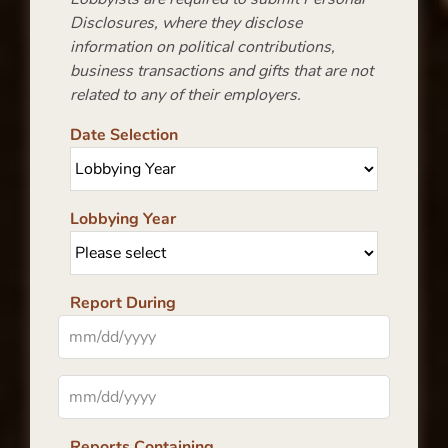
Disclosures, where they disclose
information on political contributions,
business transactions and gifts that are not
related to any of their employers.
Date Selection
Lobbying Year
Report During
Reports Containing