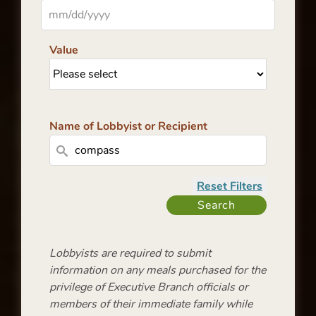
Value
Name of Lobbyist or Recipient
Lobbyists are required to submit
information on any meals purchased for the
privilege of Executive Branch officials or
members of their immediate family while