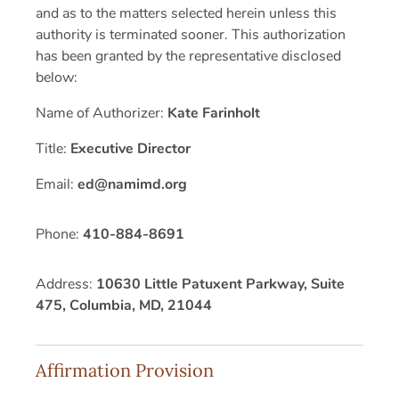
and as to the matters selected herein unless this
authority is terminated sooner. This authorization
has been granted by the representative disclosed
below:
Name of Authorizer:
Kate Farinholt
Title:
Executive Director
Email:
ed@namimd.org
Phone:
410-884-8691
Address:
10630 Little Patuxent Parkway, Suite
475, Columbia, MD, 21044
Affirmation Provision