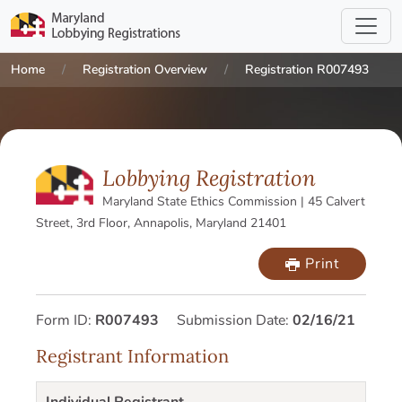
Home
Registration Overview
Registration R007493
Lobbying Registration
Maryland State Ethics Commission | 45 Calvert
Street, 3rd Floor, Annapolis, Maryland 21401
Print
Form ID:
R007493
Submission Date:
02/16/21
Registrant Information
Individual Registrant