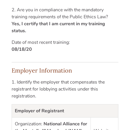
2. Are you in compliance with the mandatory
training requirements of the Public Ethics Law?
Yes, I certify that I am current in my training
status.
Date of most recent training:
08/18/20
Employer Information
1. Identify the employer that compensates the
registrant for lobbying activities under this
registration.
Employer of Registrant
Organization:
National Alliance for