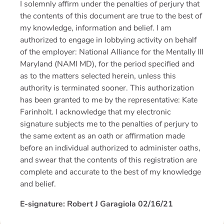
I solemnly affirm under the penalties of perjury that
the contents of this document are true to the best of
my knowledge, information and belief. I am
authorized to engage in lobbying activity on behalf
of the employer: National Alliance for the Mentally Ill
Maryland (NAMI MD), for the period specified and
as to the matters selected herein, unless this
authority is terminated sooner. This authorization
has been granted to me by the representative: Kate
Farinholt. I acknowledge that my electronic
signature subjects me to the penalties of perjury to
the same extent as an oath or affirmation made
before an individual authorized to administer oaths,
and swear that the contents of this registration are
complete and accurate to the best of my knowledge
and belief.
E-signature: Robert J Garagiola
02/16/21