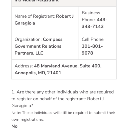
Business
Name of Registrant:
Robert J
Phone:
443-
Garagiola
343-7143
Organization:
Compass
Cell Phone:
Government Relations
301-801-
Partners, LLC
9678
Address:
48 Maryland Avenue, Suite 400,
Annapolis, MD, 21401
1. Are there any other individuals who are required
to register on behalf of the registrant: Robert J
Garagiola?
Note: These individuals will still be required to submit their
own registrations.
No