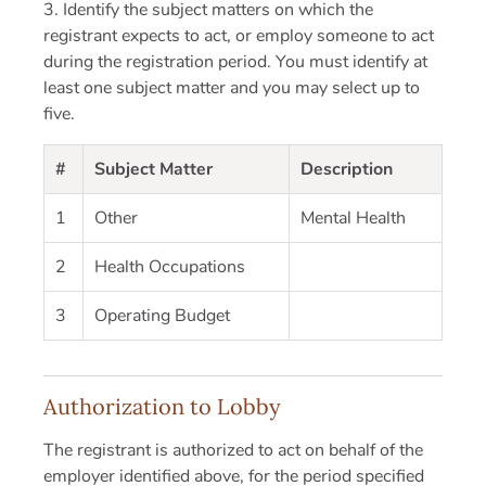
3. Identify the subject matters on which the
registrant expects to act, or employ someone to act
during the registration period. You must identify at
least one subject matter and you may select up to
five.
#
Subject Matter
Description
1
Other
Mental Health
2
Health Occupations
3
Operating Budget
Authorization to Lobby
The registrant is authorized to act on behalf of the
employer identified above, for the period specified