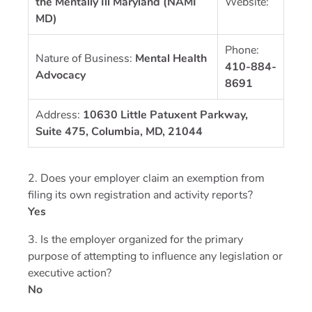
the Mentally Ill Maryland (NAMI
Website:
MD)
Phone:
Nature of Business:
Mental Health
410-884-
Advocacy
8691
Address:
10630 Little Patuxent Parkway,
Suite 475, Columbia, MD, 21044
2. Does your employer claim an exemption from
filing its own registration and activity reports?
Yes
3. Is the employer organized for the primary
purpose of attempting to influence any legislation or
executive action?
No