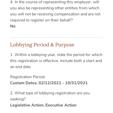
4. In the course of representing this employer, will
you also be representing other entities from which
you will not be receiving compensation and are not
required to register on their behalf?
No
Lobbying Period & Purpose
1. Within a lobbying year, state the period for which
this registration is effective. Include both a start and
an end date.
Registration Period:
Custom Dates: 02/12/2021 - 10/31/2021
2. What type of lobbying registration are you
seeking?
Legislative Action, Executive Action