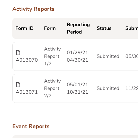
Activity Reports
Reporting
Form ID
Form
Status
Subm
Period
Activity
01/29/21-
Report
Submitted
05/3
A013070
04/30/21
1/2
Activity
05/01/21-
Report
Submitted
11/2
A013071
10/31/21
2/2
Event Reports