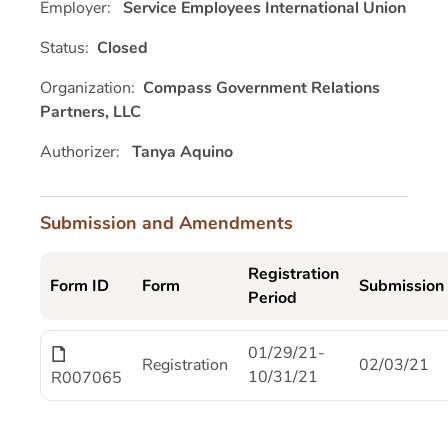
Employer:
Service Employees International Union
Status:
Closed
Organization:
Compass Government Relations
Partners, LLC
Authorizer:
Tanya Aquino
Submission and Amendments
Registration
Form ID
Form
Submission
Period
01/29/21-
Registration
02/03/21
10/31/21
R007065