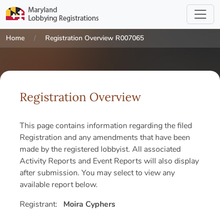
Home
Registration Overview R007065
Registration Overview
This page contains information regarding the filed
Registration and any amendments that have been
made by the registered lobbyist. All associated
Activity Reports and Event Reports will also display
after submission. You may select to view any
available report below.
Registrant:
Moira Cyphers