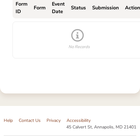
Form
Event
Form
Status
Submission
Action
ID
Date
No Records
Help
Contact Us
Privacy
Accessibility
45 Calvert St, Annapolis, MD 21401