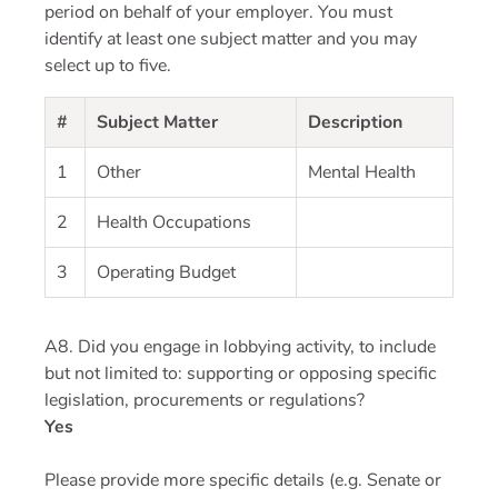
period on behalf of your employer. You must
identify at least one subject matter and you may
select up to five.
#
Subject Matter
Description
1
Other
Mental Health
2
Health Occupations
3
Operating Budget
A8. Did you engage in lobbying activity, to include
but not limited to: supporting or opposing specific
legislation, procurements or regulations?
Yes
Please provide more specific details (e.g. Senate or