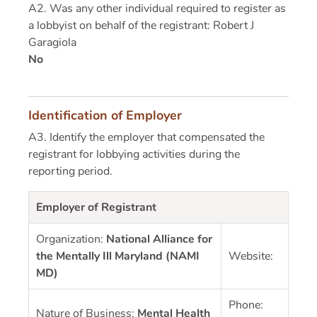
A2. Was any other individual required to register as
a lobbyist on behalf of the registrant: Robert J
Garagiola
No
Identification of Employer
A3. Identify the employer that compensated the
registrant for lobbying activities during the
reporting period.
Employer of Registrant
Organization:
National Alliance for
the Mentally Ill Maryland (NAMI
Website:
MD)
Phone:
Nature of Business:
Mental Health