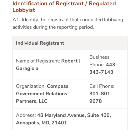
Identification of Registrant / Regulated
Lobbyist
A1. Identify the registrant that conducted lobbying
activities during the reporting period.
Individual Registrant
Business
Name of Registrant:
Robert J
Phone:
443-
Garagiola
343-7143
Organization:
Compass
Cell Phone:
Government Relations
301-801-
Partners, LLC
9678
Address:
48 Maryland Avenue, Suite 400,
Annapolis, MD, 21401