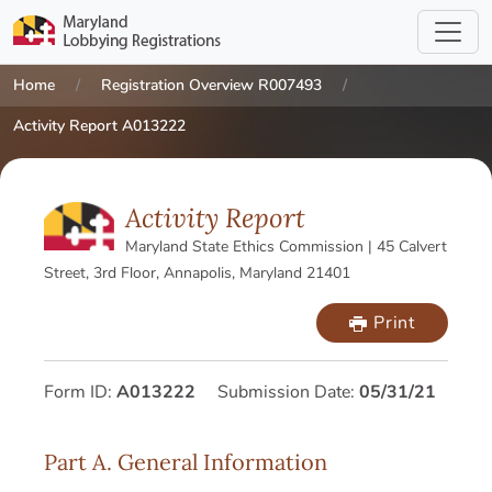
Home
Registration Overview R007493
Activity Report A013222
Activity Report
Maryland State Ethics Commission | 45 Calvert
Street, 3rd Floor, Annapolis, Maryland 21401
Print
Form ID:
A013222
Submission Date:
05/31/21
Part A. General Information