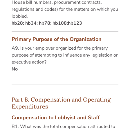
House bill numbers, procurement contracts,
regulations and codes) for the matters on which you
lobbied.
hb28; hb34; hb78; hb108;hb123
Primary Purpose of the Organization
A9. Is your employer organized for the primary
purpose of attempting to influence any legislation or
executive action?
No
Part B. Compensation and Operating
Expenditures
Compensation to Lobbyist and Staff
B1. What was the total compensation attributed to