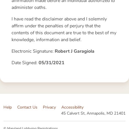
affirmation made before an individual authorized to
administer oaths.
I have read the disclaimer above and I solemnly
affirm under the penalties of perjury that the
contents of this document are true to the best of my
knowledge, information and belief.
Electronic Signature:
Robert J Garagiola
Date Signed:
05/31/2021
Help
Contact Us
Privacy
Accessibility
45 Calvert St, Annapolis, MD 21401
© Maryland Lobbying Registrations