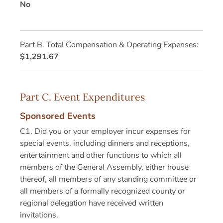
No
Part B. Total Compensation & Operating Expenses:
$1,291.67
Part C. Event Expenditures
Sponsored Events
C1. Did you or your employer incur expenses for
special events, including dinners and receptions,
entertainment and other functions to which all
members of the General Assembly, either house
thereof, all members of any standing committee or
all members of a formally recognized county or
regional delegation have received written
invitations.