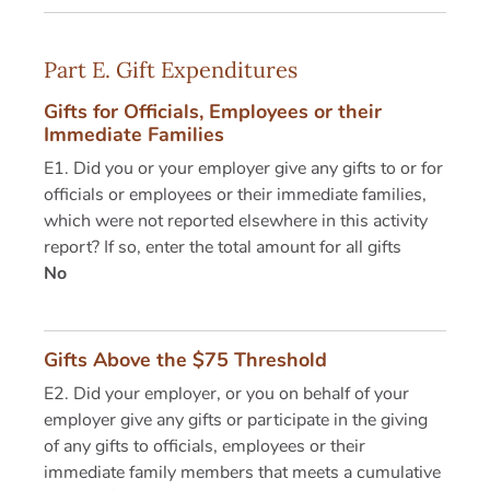
Part E. Gift Expenditures
Gifts for Officials, Employees or their
Immediate Families
E1. Did you or your employer give any gifts to or for
officials or employees or their immediate families,
which were not reported elsewhere in this activity
report? If so, enter the total amount for all gifts
No
Gifts Above the $75 Threshold
E2. Did your employer, or you on behalf of your
employer give any gifts or participate in the giving
of any gifts to officials, employees or their
immediate family members that meets a cumulative