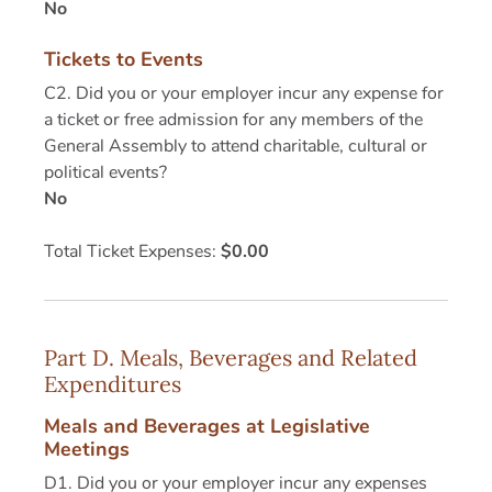
No
Tickets to Events
C2. Did you or your employer incur any expense for
a ticket or free admission for any members of the
General Assembly to attend charitable, cultural or
political events?
No
Total Ticket Expenses:
$0.00
Part D. Meals, Beverages and Related
Expenditures
Meals and Beverages at Legislative
Meetings
D1. Did you or your employer incur any expenses