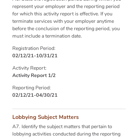
represent your employer and the reporting period
for which this activity report is effective. If you
terminate services with your employer anytime
before the conclusion of the reporting period, you
must include a termination date.
Registration Period:
02/12/21-10/31/21
Activity Report:
Activity Report 1/2
Reporting Period:
02/12/21-04/30/21
Lobbying Subject Matters
A7. Identify the subject matters that pertain to
lobbying activities conducted during the reporting