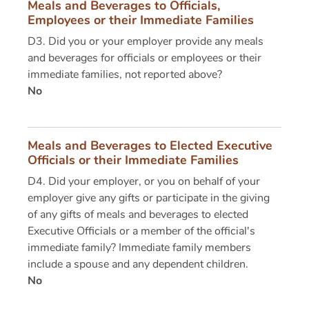
Meals and Beverages to Officials,
Employees or their Immediate Families
D3. Did you or your employer provide any meals
and beverages for officials or employees or their
immediate families, not reported above?
No
Meals and Beverages to Elected Executive
Officials or their Immediate Families
D4. Did your employer, or you on behalf of your
employer give any gifts or participate in the giving
of any gifts of meals and beverages to elected
Executive Officials or a member of the official's
immediate family? Immediate family members
include a spouse and any dependent children.
No