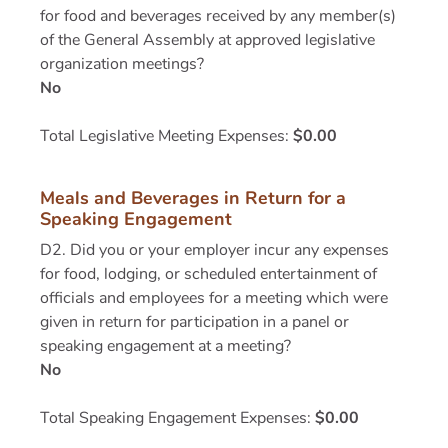
for food and beverages received by any member(s)
of the General Assembly at approved legislative
organization meetings?
No
Total Legislative Meeting Expenses:
$0.00
Meals and Beverages in Return for a
Speaking Engagement
D2. Did you or your employer incur any expenses
for food, lodging, or scheduled entertainment of
officials and employees for a meeting which were
given in return for participation in a panel or
speaking engagement at a meeting?
No
Total Speaking Engagement Expenses:
$0.00