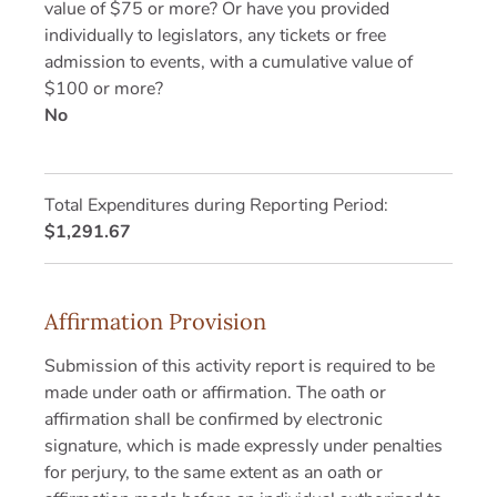
value of $75 or more? Or have you provided
individually to legislators, any tickets or free
admission to events, with a cumulative value of
$100 or more?
No
Total Expenditures during Reporting Period:
$1,291.67
Affirmation Provision
Submission of this activity report is required to be
made under oath or affirmation. The oath or
affirmation shall be confirmed by electronic
signature, which is made expressly under penalties
for perjury, to the same extent as an oath or