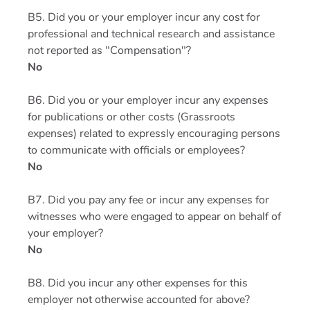
B5. Did you or your employer incur any cost for
professional and technical research and assistance
not reported as "Compensation"?
No
B6. Did you or your employer incur any expenses
for publications or other costs (Grassroots
expenses) related to expressly encouraging persons
to communicate with officials or employees?
No
B7. Did you pay any fee or incur any expenses for
witnesses who were engaged to appear on behalf of
your employer?
No
B8. Did you incur any other expenses for this
employer not otherwise accounted for above?