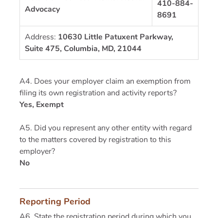
410-884-
Advocacy
8691
Address:
10630 Little Patuxent Parkway,
Suite 475, Columbia, MD, 21044
A4. Does your employer claim an exemption from
filing its own registration and activity reports?
Yes, Exempt
A5. Did you represent any other entity with regard
to the matters covered by registration to this
employer?
No
Reporting Period
A6. State the registration period during which you