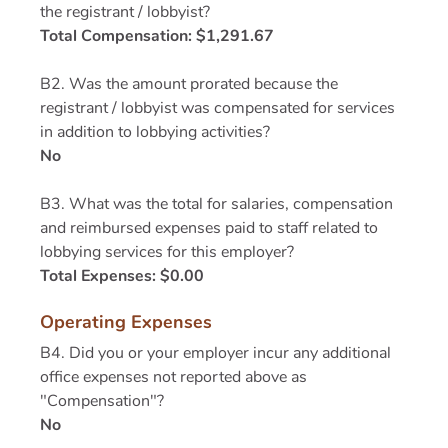
the registrant / lobbyist?
Total Compensation: $1,291.67
B2. Was the amount prorated because the
registrant / lobbyist was compensated for services
in addition to lobbying activities?
No
B3. What was the total for salaries, compensation
and reimbursed expenses paid to staff related to
lobbying services for this employer?
Total Expenses: $0.00
Operating Expenses
B4. Did you or your employer incur any additional
office expenses not reported above as
"Compensation"?
No